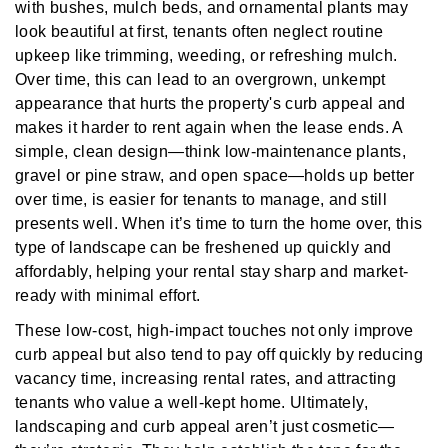
with bushes, mulch beds, and ornamental plants may
look beautiful at first, tenants often neglect routine
upkeep like trimming, weeding, or refreshing mulch.
Over time, this can lead to an overgrown, unkempt
appearance that hurts the property's curb appeal and
makes it harder to rent again when the lease ends. A
simple, clean design—think low-maintenance plants,
gravel or pine straw, and open space—holds up better
over time, is easier for tenants to manage, and still
presents well. When it’s time to turn the home over, this
type of landscape can be freshened up quickly and
affordably, helping your rental stay sharp and market-
ready with minimal effort.
These low-cost, high-impact touches not only improve
curb appeal but also tend to pay off quickly by reducing
vacancy time, increasing rental rates, and attracting
tenants who value a well-kept home. Ultimately,
landscaping and curb appeal aren’t just cosmetic—