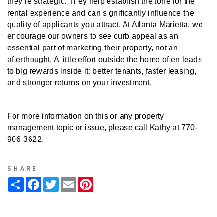
they’re strategic. They help establish the tone for the
rental experience and can significantly influence the
quality of applicants you attract. At Atlanta Marietta, we
encourage our owners to see curb appeal as an
essential part of marketing their property, not an
afterthought. A little effort outside the home often leads
to big rewards inside it: better tenants, faster leasing,
and stronger returns on your investment.
For more information on this or any property
management topic or issue, please call Kathy at 770-
906-3622.
SHARE
Share
Facebook
Twitter
Email
Pinterest