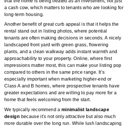
that the home is being treated as an investment, not just
a cash cow, which matters to tenants who are looking for
long-term housing.
Another benefit of great curb appeal is that it helps the
rental stand out in listing photos, where potential
tenants are often making decisions in seconds. A nicely
landscaped front yard with green grass, flowering
plants, and a clean walkway adds instant warmth and
approachability to your property. Online, where first
impressions matter most, this can make your listing pop
compared to others in the same price range. It’s
especially important when marketing higher-end or
Class A and B homes, where prospective tenants have
greater expectations and are willing to pay more for a
home that feels welcoming from the start.
We typically recommend a
minimalist landscape
design
because it's not only attractive but also much
more durable over the long run. While lush landscaping