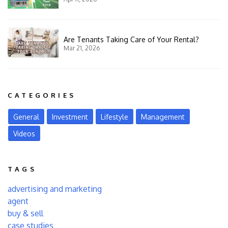
Are Tenants Taking Care of Your Rental?
Mar 21, 2026
CATEGORIES
General
Investment
Lifestyle
Management
Videos
TAGS
advertising and marketing
agent
buy & sell
case studies