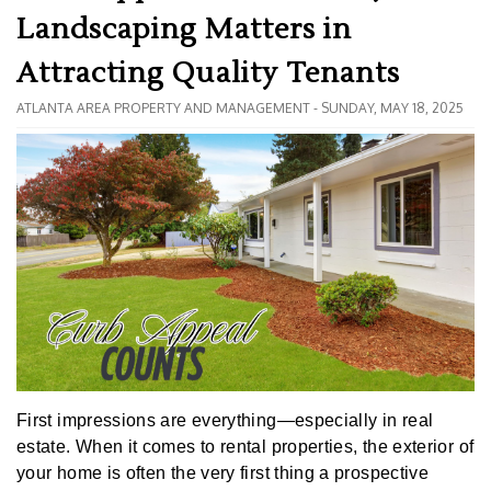
Landscaping Matters in
Attracting Quality Tenants
ATLANTA AREA PROPERTY AND MANAGEMENT - SUNDAY, MAY 18, 2025
First impressions are everything—especially in real
estate. When it comes to rental properties, the exterior of
your home is often the very first thing a prospective