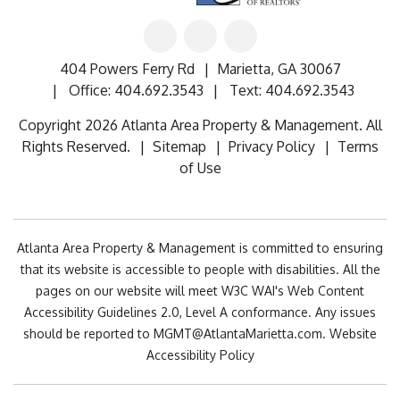
Linked
Facebook
Google
In
404 Powers Ferry Rd
Marietta
,
GA
30067
Office:
404.692.3543
Text:
404.692.3543
Copyright 2026 Atlanta Area Property & Management. All
Rights Reserved.
Sitemap
Privacy Policy
Terms
of Use
Atlanta Area Property & Management is committed to ensuring
that its website is accessible to people with disabilities. All the
pages on our website will meet W3C WAI's Web Content
Accessibility Guidelines 2.0, Level A conformance. Any issues
should be reported to
MGMT@AtlantaMarietta.com
.
Website
Accessibility Policy