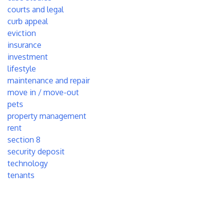
courts and legal
curb appeal
eviction
insurance
investment
lifestyle
maintenance and repair
move in / move-out
pets
property management
rent
section 8
security deposit
technology
tenants