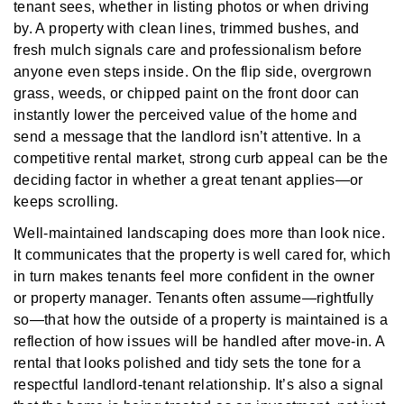
tenant sees, whether in listing photos or when driving
by. A property with clean lines, trimmed bushes, and
fresh mulch signals care and professionalism before
anyone even steps inside. On the flip side, overgrown
grass, weeds, or chipped paint on the front door can
instantly lower the perceived value of the home and
send a message that the landlord isn’t attentive. In a
competitive rental market, strong curb appeal can be the
deciding factor in whether a great tenant applies—or
keeps scrolling.
Well-maintained landscaping does more than look nice.
It communicates that the property is well cared for, which
in turn makes tenants feel more confident in the owner
or property manager. Tenants often assume—rightfully
so—that how the outside of a property is maintained is a
reflection of how issues will be handled after move-in. A
rental that looks polished and tidy sets the tone for a
respectful landlord-tenant relationship. It’s also a signal