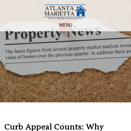
MENU
Curb Appeal Counts: Why