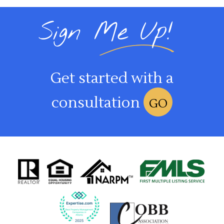
Sign Me Up!
Get started with a
consultation
GO