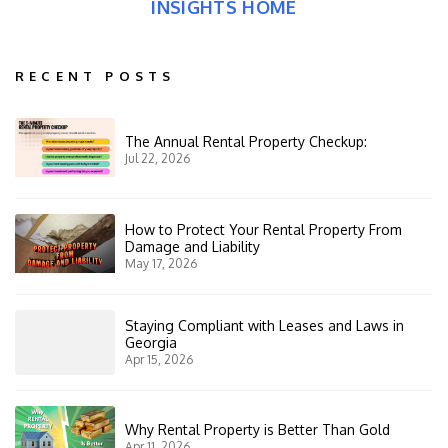
INSIGHTS HOME
RECENT POSTS
The Annual Rental Property Checkup:
Jul 22, 2026
How to Protect Your Rental Property From
Damage and Liability
May 17, 2026
Staying Compliant with Leases and Laws in
Georgia
Apr 15, 2026
Why Rental Property is Better Than Gold
Apr 11, 2026