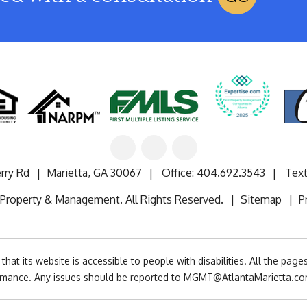
Linked
Facebook
Google
In
rry Rd
Marietta
,
GA
30067
Office:
404.692.3543
Text
 Property & Management. All Rights Reserved.
Sitemap
P
at its website is accessible to people with disabilities. All the pag
rmance. Any issues should be reported to
MGMT@AtlantaMarietta.c