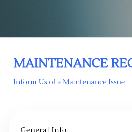
MAINTENANCE RE
Inform Us of a Maintenance Issue
General Info