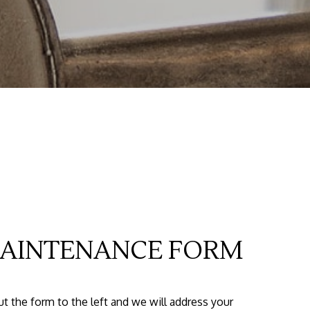
AINTENANCE FORM
out the form
and we will address your