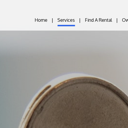
Home
Services
Find A Rental
Ow