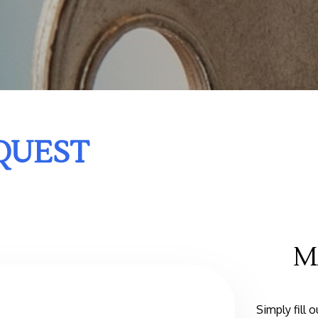
QUEST
M
Simply fill 