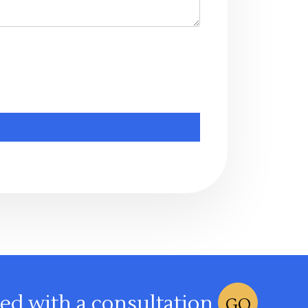
ted with a consultation
GO