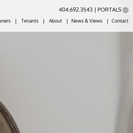
404.692.3543
PORTALS
ners
Tenants
About
News & Views
Contact