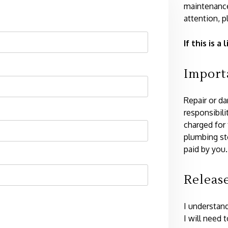
maintenance
attention, p
If this is 
Import
Repair or d
responsibili
charged for
plumbing st
paid by you.
Releas
I understand
I will need 