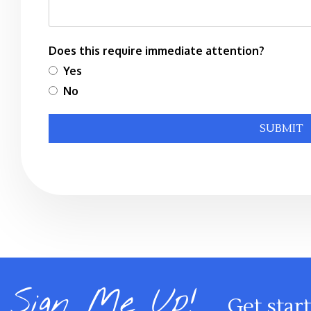
Does this require immediate attention?
Yes
No
Submit
SUBMIT
Sign Me Up!
Get star