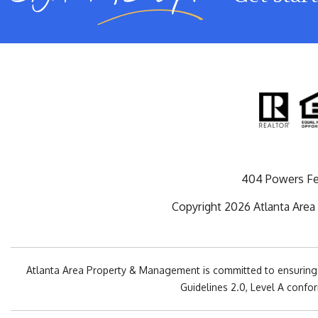
404 Powers Fe
Copyright 2026 Atlanta Area
Atlanta Area Property & Management is committed to ensuring th
Guidelines 2.0, Level A confo