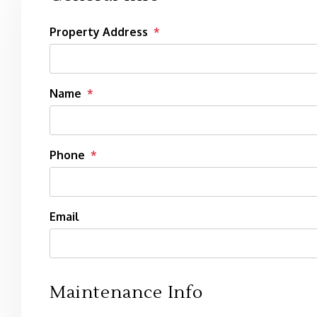
Property Address
Name
Phone
Email
Maintenance Info