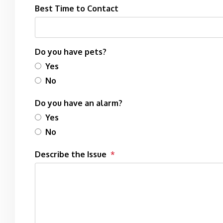
Best Time to Contact
Do you have pets?
Yes
No
Do you have an alarm?
Yes
No
Describe the Issue