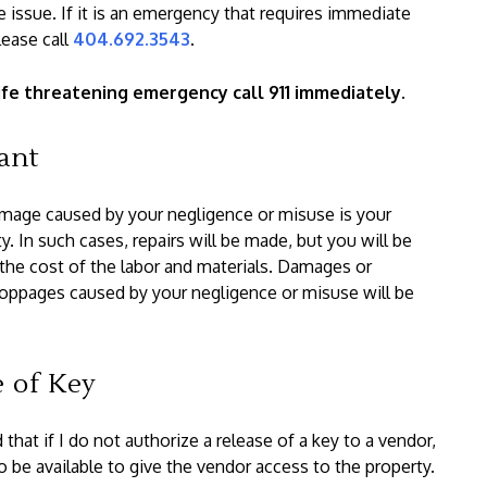
 issue. If it is an emergency that requires immediate
lease call
404.692.3543
.
a life threatening emergency call 911 immediately.
ant
amage caused by your negligence or misuse is your
ty. In such cases, repairs will be made, but you will be
 the cost of the labor and materials. Damages or
oppages caused by your negligence or misuse will be
e of Key
 that if I do not authorize a release of a key to a vendor,
to be available to give the vendor access to the property.