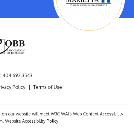
:
404.692.3543
rivacy Policy
Terms of Use
es on our website will meet W3C WAI's Web Content Accessibility
om
.
Website Accessibility Policy