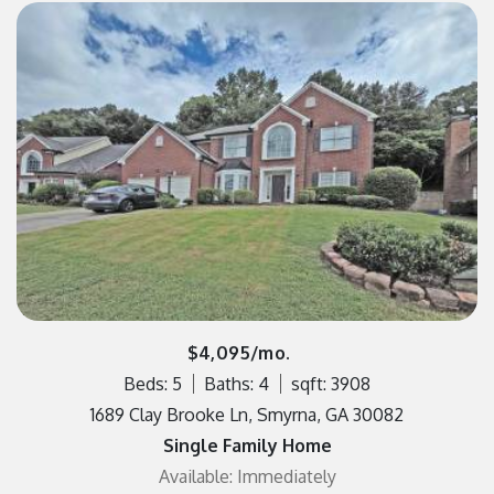
$4,095/mo.
Beds: 5
Baths: 4
sqft: 3908
1689 Clay Brooke Ln, Smyrna, GA 30082
Single Family Home
Available: Immediately