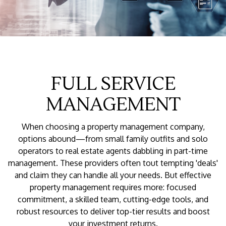
FULL SERVICE
MANAGEMENT
When choosing a property management company,
options abound—from small family outfits and solo
operators to real estate agents dabbling in part-time
management. These providers often tout tempting 'deals'
and claim they can handle all your needs. But effective
property management requires more: focused
commitment, a skilled team, cutting-edge tools, and
robust resources to deliver top-tier results and boost
your investment returns.