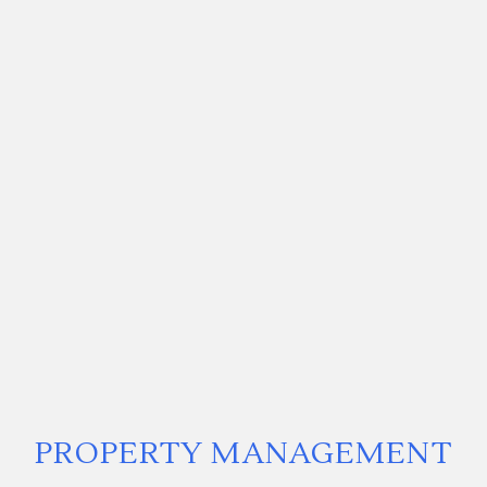
PROPERTY MANAGEMENT