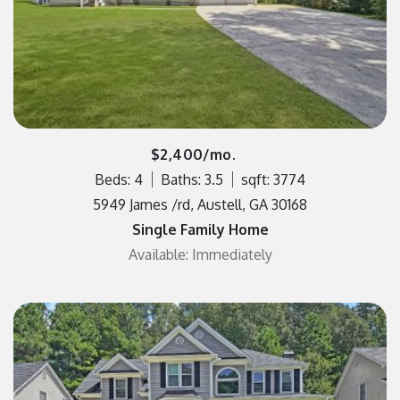
$2,400/mo.
Beds: 4
Baths: 3.5
sqft: 3774
5949 James /rd, Austell, GA 30168
Single Family Home
Available: Immediately