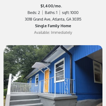
$1,400/mo.
Beds: 2
Baths: 1
sqft: 1000
3018 Grand Ave, Atlanta, GA 30315
Single Family Home
Available: Immediately