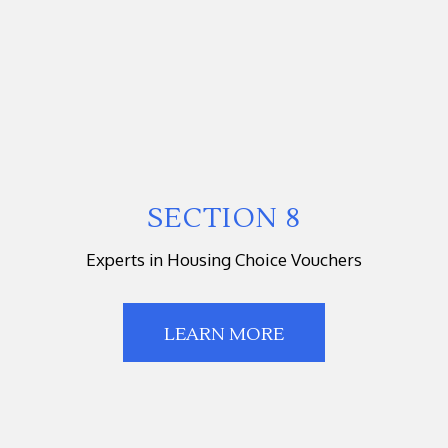
SECTION 8
Experts in Housing Choice Vouchers
LEARN MORE