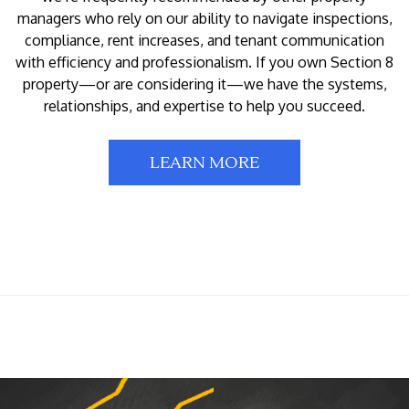
managers who rely on our ability to navigate inspections,
compliance, rent increases, and tenant communication
with efficiency and professionalism. If you own Section 8
property—or are considering it—we have the systems,
relationships, and expertise to help you succeed.
LEARN MORE