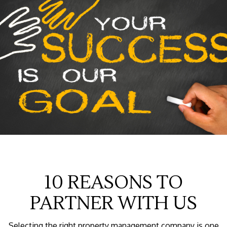
10 REASONS TO
PARTNER WITH US
Selecting the right property management company is one