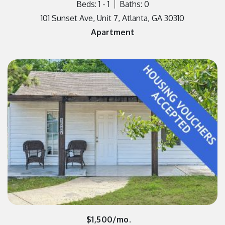
Beds: 1 - 1
Baths: 0
101 Sunset Ave, Unit 7, Atlanta, GA 30310
Apartment
$1,500/mo.