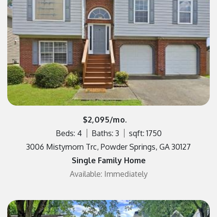
$2,095/mo.
Beds: 4
Baths: 3
sqft: 1750
3006 Mistymorn Trc, Powder Springs, GA 30127
Single Family Home
Available: Immediately