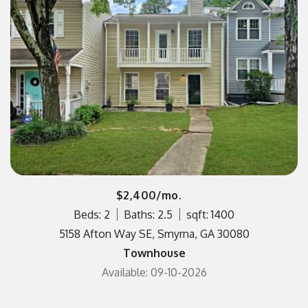
$2,400/mo.
Beds: 2
Baths: 2.5
sqft: 1400
5158 Afton Way SE, Smyrna, GA 30080
Townhouse
Available: 09-10-2026