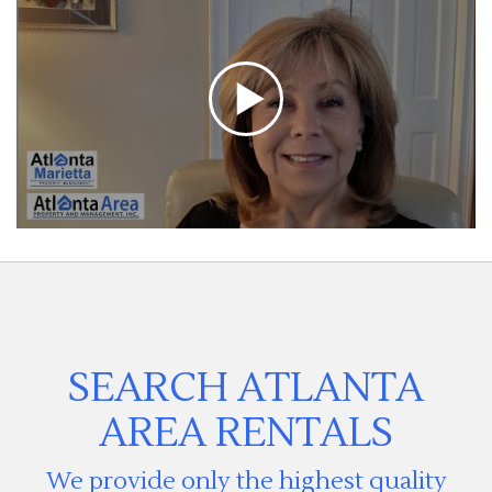
SEARCH ATLANTA
AREA RENTALS
We provide only the highest quality