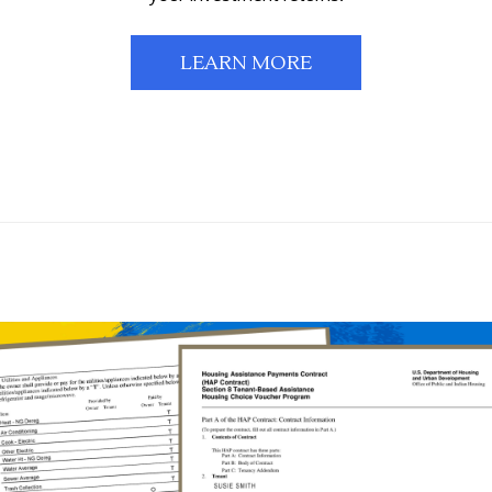
LEARN MORE