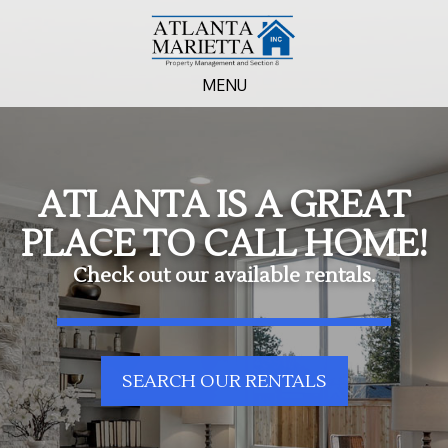
MENU
ATLANTA IS A GREAT
PLACE TO CALL HOME!
Check out our available rentals.
SEARCH OUR RENTALS