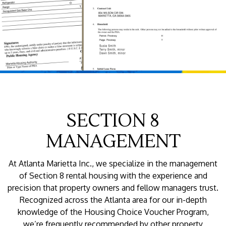
SECTION 8
MANAGEMENT
At Atlanta Marietta Inc., we specialize in the management
of Section 8 rental housing with the experience and
precision that property owners and fellow managers trust.
Recognized across the Atlanta area for our in-depth
knowledge of the Housing Choice Voucher Program,
we’re frequently recommended by other property