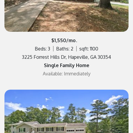
$1,550/mo.
Beds: 3
Baths: 2
sqft: 1100
3225 Forrest Hills Dr, Hapeville, GA 30354
Single Family Home
Available: Immediately