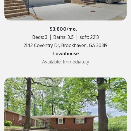
$3,800/mo.
Beds: 3
Baths: 3.5
sqft: 2213
2142 Coventry Dr, Brookhaven, GA 30319
Townhouse
Available: Immediately