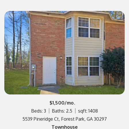
$1,500/mo.
Beds: 3
Baths: 2.5
sqft: 1408
5539 Pineridge Ct, Forest Park, GA 30297
Townhouse