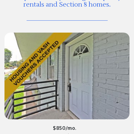
rentals and Section 8 homes.
$850/mo.