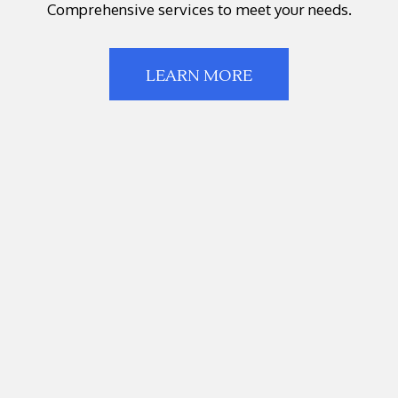
Comprehensive services to meet your needs.
LEARN MORE