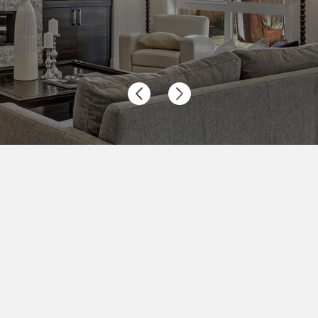
Previous
Next