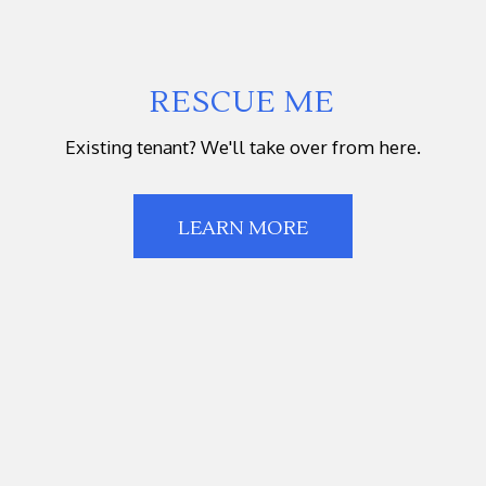
RESCUE ME
Existing tenant? We'll take over from here.
LEARN MORE