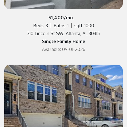
$1,400/mo.
Beds: 3
Baths: 1
sqft: 1000
310 Lincoln St SW, Atlanta, AL 30315
Single Family Home
Available: 09-01-2026