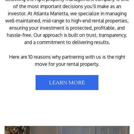
of the most important decisions you’ll make as an
investor. At Atlanta Marietta, we specialize in managing
well-maintained, mid-range to high-end rental properties,
ensuring your investment is protected, profitable, and
hassle-free. Our approach is built on trust, transparency,
and a commitment to delivering results.
Here are 10 reasons why partnering with us is the right
move for your rental property.
LEARN MORE