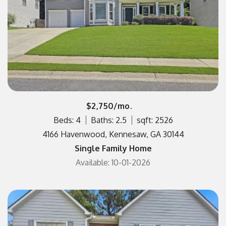
$2,750/mo.
Beds: 4
Baths: 2.5
sqft: 2526
4166 Havenwood, Kennesaw, GA 30144
Single Family Home
Available: 10-01-2026