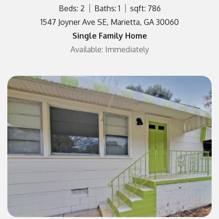
Beds: 2
Baths: 1
sqft: 786
1547 Joyner Ave SE, Marietta, GA 30060
Single Family Home
Available: Immediately