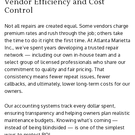
Vendor Efficiency and Cost
Control
Not all repairs are created equal. Some vendors charge
premium rates and rush through the job; others take
the time to do it right the first time. At Atlanta Marietta
Inc., we’ve spent years developing a trusted repair
network — including our own in-house team and a
select group of licensed professionals who share our
commitment to quality and fair pricing. That
consistency means fewer repeat issues, fewer
callbacks, and ultimately, lower long-term costs for our
owners.
Our accounting systems track every dollar spent,
ensuring transparency and helping owners plan realistic
maintenance budgets. Knowing what’s coming —
instead of being blindsided — is one of the simplest
ways to protect ROI.