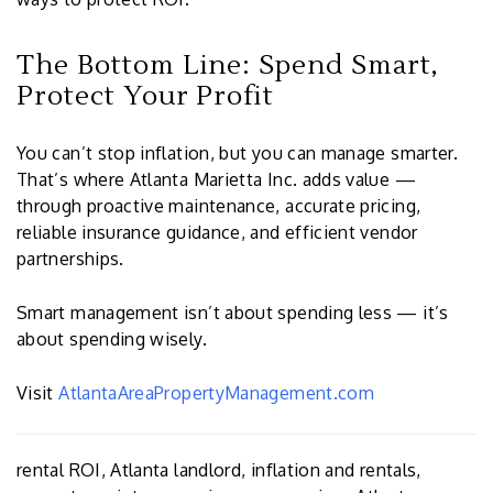
The Bottom Line: Spend Smart,
Protect Your Profit
You can’t stop inflation, but you can manage smarter.
That’s where Atlanta Marietta Inc. adds value —
through proactive maintenance, accurate pricing,
reliable insurance guidance, and efficient vendor
partnerships.
Smart management isn’t about spending less — it’s
about spending wisely.
Visit
AtlantaAreaPropertyManagement.com
rental ROI, Atlanta landlord, inflation and rentals,