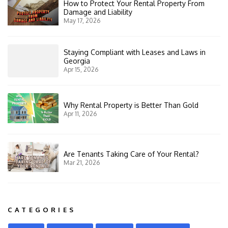
How to Protect Your Rental Property From
Damage and Liability
May 17, 2026
Staying Compliant with Leases and Laws in
Georgia
Apr 15, 2026
Why Rental Property is Better Than Gold
Apr 11, 2026
Are Tenants Taking Care of Your Rental?
Mar 21, 2026
CATEGORIES