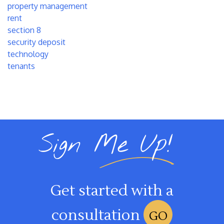
property management
rent
section 8
security deposit
technology
tenants
Sign Me Up!
Get started with a
consultation
GO