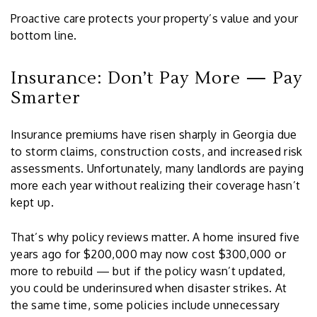
Proactive care protects your property’s value and your
bottom line.
Insurance: Don’t Pay More — Pay
Smarter
Insurance premiums have risen sharply in Georgia due
to storm claims, construction costs, and increased risk
assessments. Unfortunately, many landlords are paying
more each year without realizing their coverage hasn’t
kept up.
That’s why policy reviews matter. A home insured five
years ago for $200,000 may now cost $300,000 or
more to rebuild — but if the policy wasn’t updated,
you could be underinsured when disaster strikes. At
the same time, some policies include unnecessary