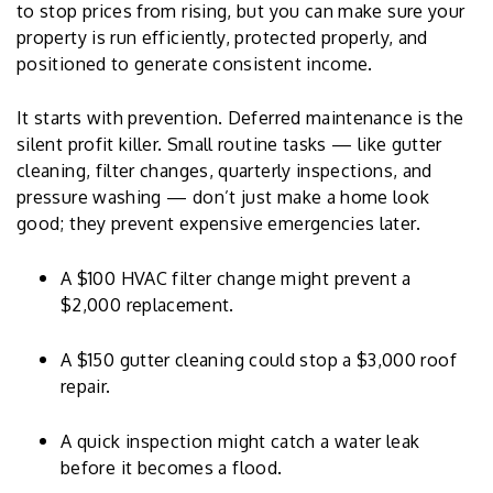
to stop prices from rising, but you can make sure your
property is run efficiently, protected properly, and
positioned to generate consistent income.
It starts with prevention. Deferred maintenance is the
silent profit killer. Small routine tasks — like gutter
cleaning, filter changes, quarterly inspections, and
pressure washing — don’t just make a home look
good; they prevent expensive emergencies later.
A $100 HVAC filter change might prevent a
$2,000 replacement.
A $150 gutter cleaning could stop a $3,000 roof
repair.
A quick inspection might catch a water leak
before it becomes a flood.