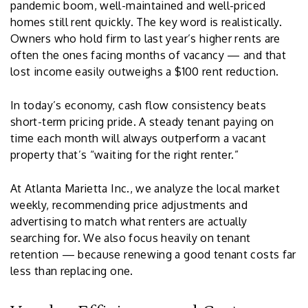
pandemic boom, well-maintained and well-priced
homes still rent quickly. The key word is realistically.
Owners who hold firm to last year’s higher rents are
often the ones facing months of vacancy — and that
lost income easily outweighs a $100 rent reduction.
In today’s economy, cash flow consistency beats
short-term pricing pride. A steady tenant paying on
time each month will always outperform a vacant
property that’s “waiting for the right renter.”
At Atlanta Marietta Inc., we analyze the local market
weekly, recommending price adjustments and
advertising to match what renters are actually
searching for. We also focus heavily on tenant
retention — because renewing a good tenant costs far
less than replacing one.