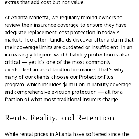
extras that add cost but not value.
At Atlanta Marietta, we regularly remind owners to
review their insurance coverage to ensure they have
adequate replacement-cost protection in today’s
market. Too often, landlords discover after a claim that
their coverage limits are outdated or insufficient. In an
increasingly litigious world, liability protection is also
critical — yet it’s one of the most commonly
overlooked areas of landlord insurance. That’s why
many of our clients choose our ProtectionPlus
program, which includes $1 million in liability coverage
and comprehensive eviction protection — all for a
fraction of what most traditional insurers charge.
Rents, Reality, and Retention
While rental prices in Atlanta have softened since the