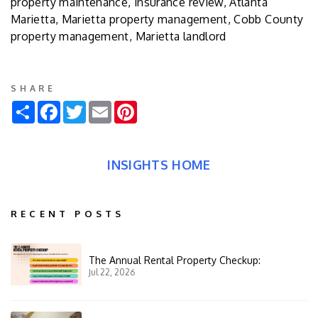
property maintenance, insurance review, Atlanta
Marietta, Marietta property management, Cobb County
property management, Marietta landlord
SHARE
Share
Facebook
Twitter
Email
Pinterest
INSIGHTS HOME
RECENT POSTS
The Annual Rental Property Checkup:
Jul 22, 2026