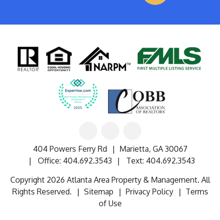
Linked
Facebook
Google
In
404 Powers Ferry Rd
Marietta
,
GA
30067
Office:
404.692.3543
Text:
404.692.3543
Copyright 2026 Atlanta Area Property & Management. All
Rights Reserved.
Sitemap
Privacy Policy
Terms
of Use