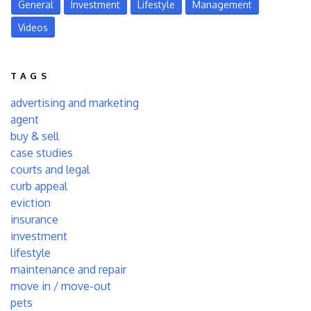
General
Investment
Lifestyle
Management
Videos
TAGS
advertising and marketing
agent
buy & sell
case studies
courts and legal
curb appeal
eviction
insurance
investment
lifestyle
maintenance and repair
move in / move-out
pets