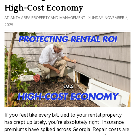
High-Cost Economy
ATLANTA AREA PROPERTY AND MANAGEMENT - SUNDAY, NOVEMBER 2,
2025
If you feel like every bill tied to your rental property
has crept up lately, you’re absolutely right. Insurance
premiums have spiked across Georgia. Repair costs are