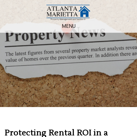
MENU
Protecting Rental ROI in a