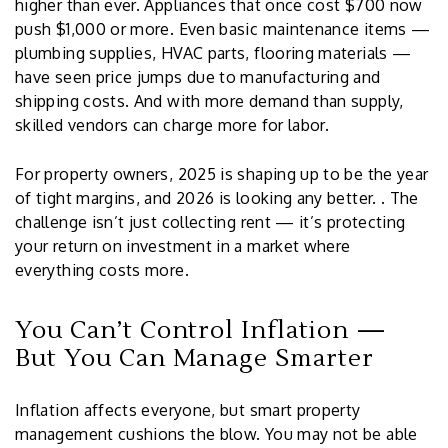
higher than ever. Appliances that once cost $700 now
push $1,000 or more. Even basic maintenance items —
plumbing supplies, HVAC parts, flooring materials —
have seen price jumps due to manufacturing and
shipping costs. And with more demand than supply,
skilled vendors can charge more for labor.
For property owners, 2025 is shaping up to be the year
of tight margins, and 2026 is looking any better. . The
challenge isn’t just collecting rent — it’s protecting
your return on investment in a market where
everything costs more.
You Can’t Control Inflation —
But You Can Manage Smarter
Inflation affects everyone, but smart property
management cushions the blow. You may not be able