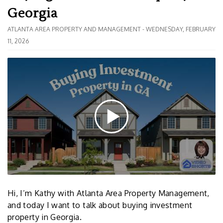
Georgia
ATLANTA AREA PROPERTY AND MANAGEMENT - WEDNESDAY, FEBRUARY
11, 2026
Hi, I’m Kathy with Atlanta Area Property Management,
and today I want to talk about buying investment
property in Georgia.