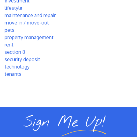
investment
lifestyle
maintenance and repair
move in / move-out
pets
property management
rent
section 8
security deposit
technology
tenants
Sign Me Up!