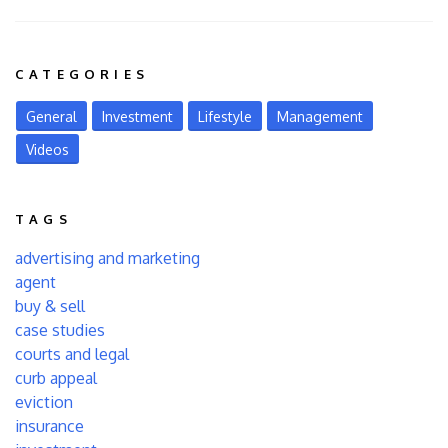
CATEGORIES
General
Investment
Lifestyle
Management
Videos
TAGS
advertising and marketing
agent
buy & sell
case studies
courts and legal
curb appeal
eviction
insurance