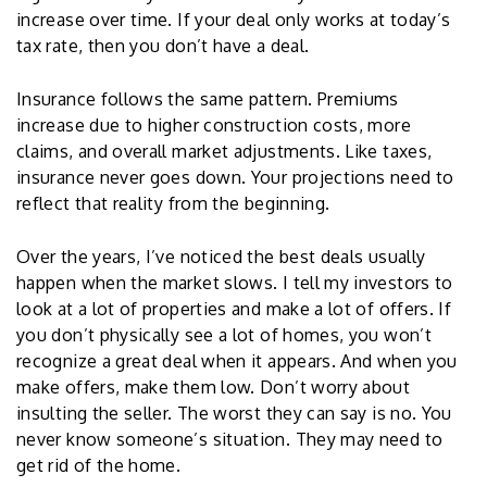
increase over time. If your deal only works at today’s
tax rate, then you don’t have a deal.
Insurance follows the same pattern. Premiums
increase due to higher construction costs, more
claims, and overall market adjustments. Like taxes,
insurance never goes down. Your projections need to
reflect that reality from the beginning.
Over the years, I’ve noticed the best deals usually
happen when the market slows. I tell my investors to
look at a lot of properties and make a lot of offers. If
you don’t physically see a lot of homes, you won’t
recognize a great deal when it appears. And when you
make offers, make them low. Don’t worry about
insulting the seller. The worst they can say is no. You
never know someone’s situation. They may need to
get rid of the home.