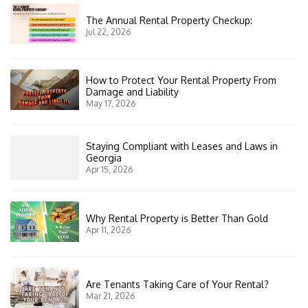
The Annual Rental Property Checkup:
Jul 22, 2026
How to Protect Your Rental Property From
Damage and Liability
May 17, 2026
Staying Compliant with Leases and Laws in
Georgia
Apr 15, 2026
Why Rental Property is Better Than Gold
Apr 11, 2026
Are Tenants Taking Care of Your Rental?
Mar 21, 2026