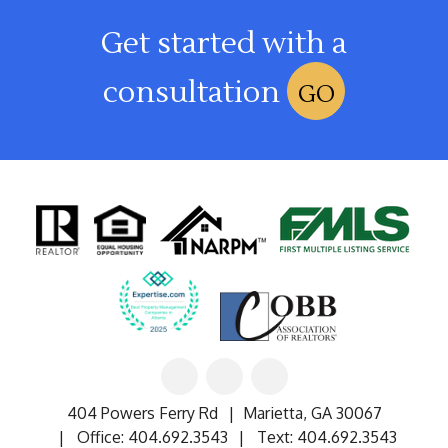
Get started with a
consultation
GO
Linked
Facebook
Google
In
404 Powers Ferry Rd
Marietta
,
GA
30067
Office:
404.692.3543
Text:
404.692.3543