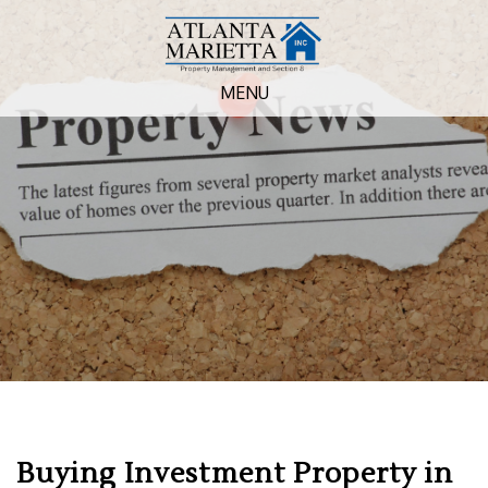
MENU
Buying Investment Property in