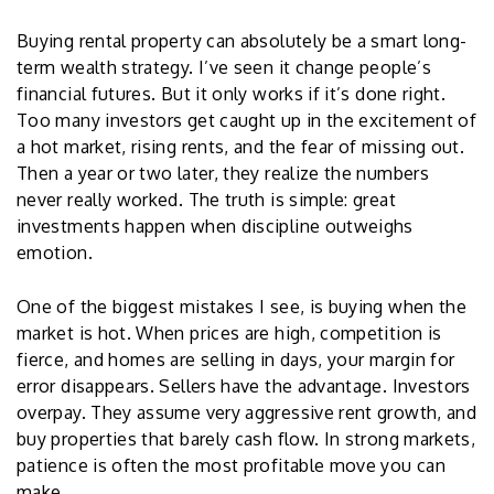
Buying rental property can absolutely be a smart long-
term wealth strategy. I’ve seen it change people’s
financial futures. But it only works if it’s done right.
Too many investors get caught up in the excitement of
a hot market, rising rents, and the fear of missing out.
Then a year or two later, they realize the numbers
never really worked. The truth is simple: great
investments happen when discipline outweighs
emotion.
One of the biggest mistakes I see, is buying when the
market is hot. When prices are high, competition is
fierce, and homes are selling in days, your margin for
error disappears. Sellers have the advantage. Investors
overpay. They assume very aggressive rent growth, and
buy properties that barely cash flow. In strong markets,
patience is often the most profitable move you can
make.