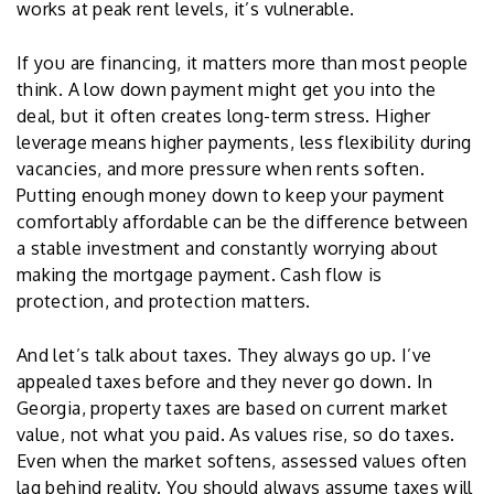
works at peak rent levels, it’s vulnerable.
If you are financing, it matters more than most people
think. A low down payment might get you into the
deal, but it often creates long-term stress. Higher
leverage means higher payments, less flexibility during
vacancies, and more pressure when rents soften.
Putting enough money down to keep your payment
comfortably affordable can be the difference between
a stable investment and constantly worrying about
making the mortgage payment. Cash flow is
protection, and protection matters.
And let’s talk about taxes. They always go up. I’ve
appealed taxes before and they never go down. In
Georgia, property taxes are based on current market
value, not what you paid. As values rise, so do taxes.
Even when the market softens, assessed values often
lag behind reality. You should always assume taxes will