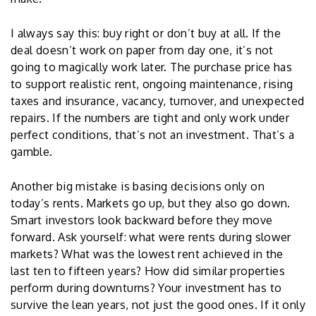
I always say this: buy right or don’t buy at all. If the
deal doesn’t work on paper from day one, it’s not
going to magically work later. The purchase price has
to support realistic rent, ongoing maintenance, rising
taxes and insurance, vacancy, turnover, and unexpected
repairs. If the numbers are tight and only work under
perfect conditions, that’s not an investment. That’s a
gamble.
Another big mistake is basing decisions only on
today’s rents. Markets go up, but they also go down.
Smart investors look backward before they move
forward. Ask yourself: what were rents during slower
markets? What was the lowest rent achieved in the
last ten to fifteen years? How did similar properties
perform during downturns? Your investment has to
survive the lean years, not just the good ones. If it only