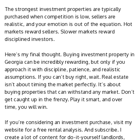
The strongest investment properties are typically
purchased when competition is low, sellers are
realistic, and your emotion is out of the equation. Hot
markets reward sellers. Slower markets reward
disciplined investors.
Here’s my final thought. Buying investment property in
Georgia can be incredibly rewarding, but only if you
approach it with discipline, patience, and realistic
assumptions. If you can’t buy right, wait. Real estate
isn’t about timing the market perfectly. It’s about
buying properties that can withstand any market. Don’t
get caught up in the frenzy. Play it smart, and over
time, you will win.
If you’re considering an investment purchase, visit my
website for a free rental analysis. And subscribe. I
create a lot of content for do-it-yourself landlords,