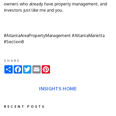
owners who already have property management, and
investors just like me and you.
#AtlantaAreaPropertyManagement #AtlantaMarietta
#Section8
SHARE
Share
Facebook
Twitter
Email
Pinterest
INSIGHTS HOME
RECENT POSTS