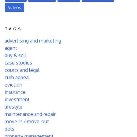
Videos
TAGS
advertising and marketing
agent
buy & sell
case studies
courts and legal
curb appeal
eviction
insurance
investment
lifestyle
maintenance and repair
move in / move-out
pets
property management