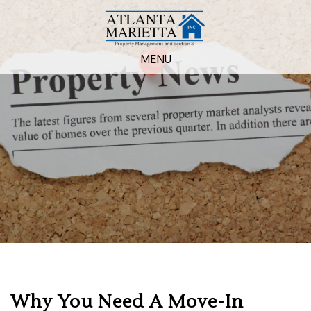
MENU
Why You Need A Move-In