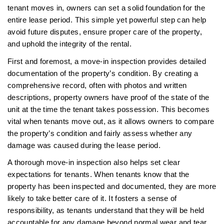
tenant moves in, owners can set a solid foundation for the
entire lease period. This simple yet powerful step can help
avoid future disputes, ensure proper care of the property,
and uphold the integrity of the rental.
First and foremost, a move-in inspection provides detailed
documentation of the property’s condition. By creating a
comprehensive record, often with photos and written
descriptions, property owners have proof of the state of the
unit at the time the tenant takes possession. This becomes
vital when tenants move out, as it allows owners to compare
the property’s condition and fairly assess whether any
damage was caused during the lease period.
A thorough move-in inspection also helps set clear
expectations for tenants. When tenants know that the
property has been inspected and documented, they are more
likely to take better care of it. It fosters a sense of
responsibility, as tenants understand that they will be held
accountable for any damage beyond normal wear and tear.