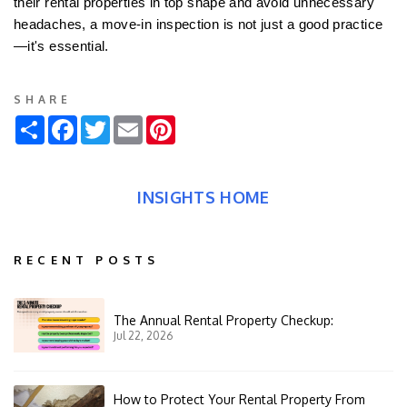
their rental properties in top shape and avoid unnecessary
headaches, a move-in inspection is not just a good practice
—it's essential.
SHARE
Share
Facebook
Twitter
Email
Pinterest
INSIGHTS HOME
RECENT POSTS
The Annual Rental Property Checkup:
Jul 22, 2026
How to Protect Your Rental Property From