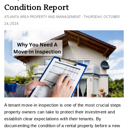
Condition Report
ATLANTA AREA PROPERTY AND MANAGEMENT - THURSDAY, OCTOBER
24, 2024
A tenant move-in inspection is one of the most crucial steps
property owners can take to protect their investment and
establish clear expectations with their tenants. By
documenting the condition of a rental property before a new