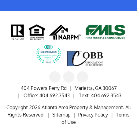
Linked
Facebook
Google
In
404 Powers Ferry Rd
Marietta
,
GA
30067
Office:
404.692.3543
Text:
404.692.3543
Copyright 2026 Atlanta Area Property & Management. All
Rights Reserved.
Sitemap
Privacy Policy
Terms
of Use