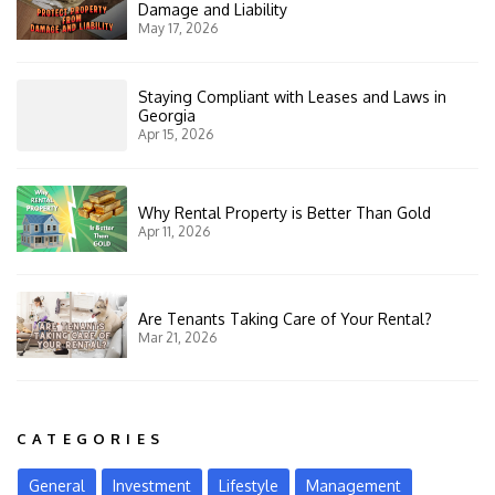
Damage and Liability
May 17, 2026
Staying Compliant with Leases and Laws in
Georgia
Apr 15, 2026
Why Rental Property is Better Than Gold
Apr 11, 2026
Are Tenants Taking Care of Your Rental?
Mar 21, 2026
CATEGORIES
General
Investment
Lifestyle
Management