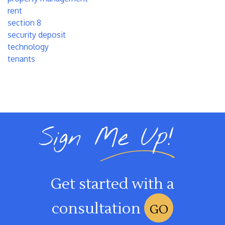
rent
section 8
security deposit
technology
tenants
Sign Me Up!
Get started with a
consultation
GO