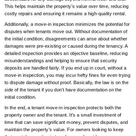
This helps maintain the property's value over time, reducing
costly repairs and ensuring it remains a high-quality rental.
Additionally, a move-in inspection minimizes the potential for
disputes when tenants move out. Without documentation of
the initial condition, disagreements can arise about whether
damages were pre-existing or caused during the tenancy. A
detailed inspection provides an objective baseline, reducing
misunderstandings and helping to ensure that security
deposits are handled fairly. If you end up in court, without a
move-in inspection, you may incur hefty fines for even trying
to dispute damage without proof. Basically, the law is on the
side of the tenant if you don’t have documentation on the
initial condition.
In the end, a tenant move-in inspection protects both the
property owner and the tenant. It’s a small investment of
time that can save significant money, prevent disputes, and
maintain the property’s value. For owners looking to keep