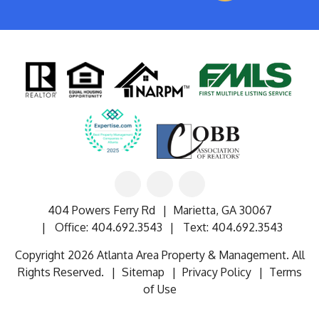
Linked
Facebook
Google
In
404 Powers Ferry Rd
Marietta
,
GA
30067
Office:
404.692.3543
Text:
404.692.3543
Copyright 2026 Atlanta Area Property & Management. All
Rights Reserved.
Sitemap
Privacy Policy
Terms
of Use