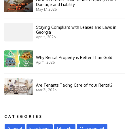
Damage and Liability
May 17, 2026
Staying Compliant with Leases and Laws in
Georgia
Apr 15, 2026
Why Rental Property is Better Than Gold
Apr 11, 2026
Are Tenants Taking Care of Your Rental?
Mar 21, 2026
CATEGORIES
General
Investment
Lifestyle
Management