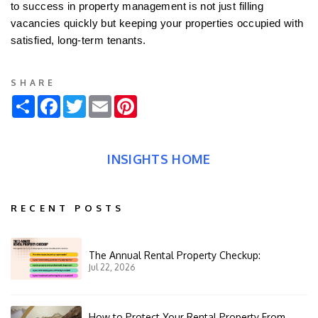
to success in property management is not just filling
vacancies quickly but keeping your properties occupied with
satisfied, long-term tenants.
SHARE
Share
Facebook
Twitter
Email
Pinterest
INSIGHTS HOME
RECENT POSTS
The Annual Rental Property Checkup:
Jul 22, 2026
How to Protect Your Rental Property From