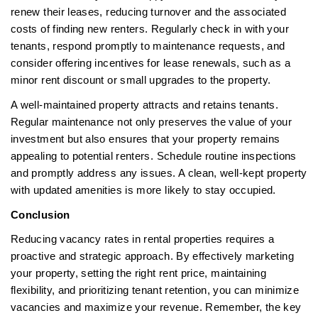
renew their leases, reducing turnover and the associated
costs of finding new renters. Regularly check in with your
tenants, respond promptly to maintenance requests, and
consider offering incentives for lease renewals, such as a
minor rent discount or small upgrades to the property.
A well-maintained property attracts and retains tenants.
Regular maintenance not only preserves the value of your
investment but also ensures that your property remains
appealing to potential renters. Schedule routine inspections
and promptly address any issues. A clean, well-kept property
with updated amenities is more likely to stay occupied.
Conclusion
Reducing vacancy rates in rental properties requires a
proactive and strategic approach. By effectively marketing
your property, setting the right rent price, maintaining
flexibility, and prioritizing tenant retention, you can minimize
vacancies and maximize your revenue. Remember, the key