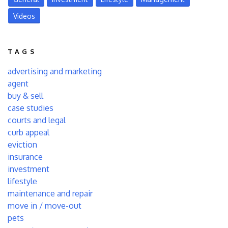
Videos
TAGS
advertising and marketing
agent
buy & sell
case studies
courts and legal
curb appeal
eviction
insurance
investment
lifestyle
maintenance and repair
move in / move-out
pets