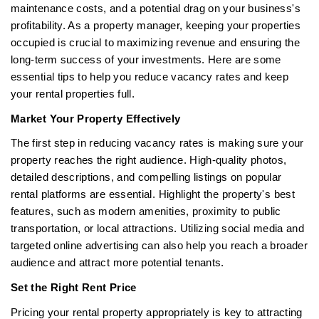
maintenance costs, and a potential drag on your business's
profitability. As a property manager, keeping your properties
occupied is crucial to maximizing revenue and ensuring the
long-term success of your investments. Here are some
essential tips to help you reduce vacancy rates and keep
your rental properties full.
Market Your Property Effectively
The first step in reducing vacancy rates is making sure your
property reaches the right audience. High-quality photos,
detailed descriptions, and compelling listings on popular
rental platforms are essential. Highlight the property's best
features, such as modern amenities, proximity to public
transportation, or local attractions. Utilizing social media and
targeted online advertising can also help you reach a broader
audience and attract more potential tenants.
Set the Right Rent Price
Pricing your rental property appropriately is key to attracting