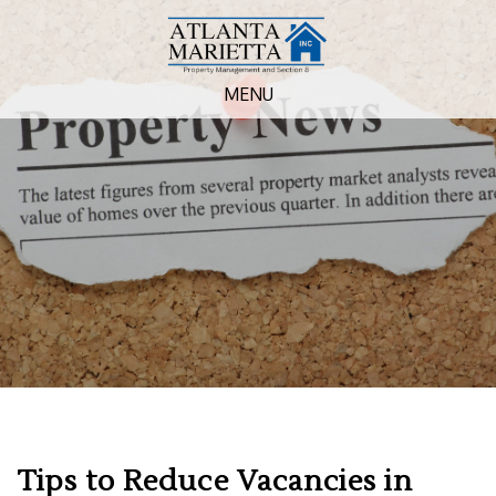
MENU
Tips to Reduce Vacancies in