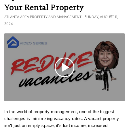
Your Rental Property
ATLANTA AREA PROPERTY AND MANAGEMENT - SUNDAY, AUGUST 11,
2024
In the world of property management, one of the biggest
challenges is minimizing vacancy rates. A vacant property
isn't just an empty space; it's lost income, increased