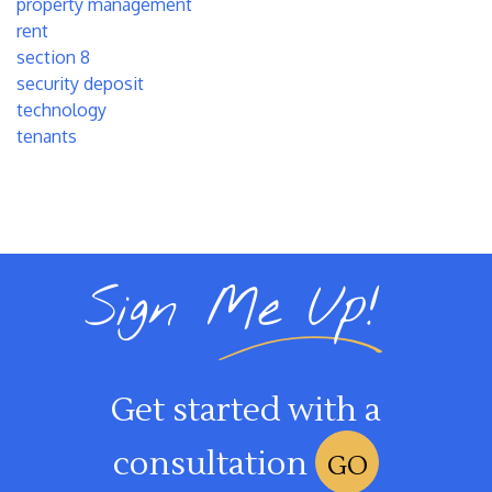
property management
rent
section 8
security deposit
technology
tenants
Sign Me Up!
Get started with a
consultation
GO