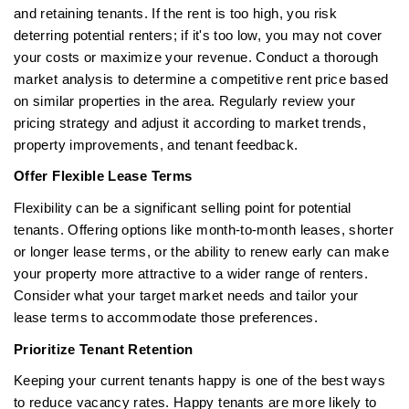
and retaining tenants. If the rent is too high, you risk
deterring potential renters; if it's too low, you may not cover
your costs or maximize your revenue. Conduct a thorough
market analysis to determine a competitive rent price based
on similar properties in the area. Regularly review your
pricing strategy and adjust it according to market trends,
property improvements, and tenant feedback.
Offer Flexible Lease Terms
Flexibility can be a significant selling point for potential
tenants. Offering options like month-to-month leases, shorter
or longer lease terms, or the ability to renew early can make
your property more attractive to a wider range of renters.
Consider what your target market needs and tailor your
lease terms to accommodate those preferences.
Prioritize Tenant Retention
Keeping your current tenants happy is one of the best ways
to reduce vacancy rates. Happy tenants are more likely to