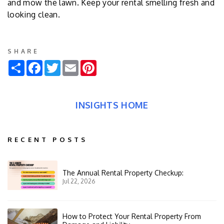
and mow the lawn. Keep your rental smelling fresh and
looking clean.
SHARE
Share
Facebook
Twitter
Email
Pinterest
INSIGHTS HOME
RECENT POSTS
The Annual Rental Property Checkup:
Jul 22, 2026
How to Protect Your Rental Property From