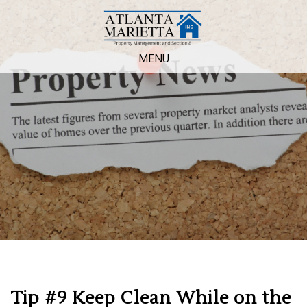
MENU
Tip #9 Keep Clean While on the