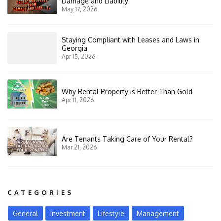
Damage and Liability
May 17, 2026
Staying Compliant with Leases and Laws in
Georgia
Apr 15, 2026
Why Rental Property is Better Than Gold
Apr 11, 2026
Are Tenants Taking Care of Your Rental?
Mar 21, 2026
CATEGORIES
General
Investment
Lifestyle
Management