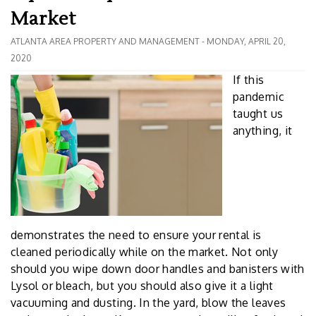
Market
ATLANTA AREA PROPERTY AND MANAGEMENT - MONDAY, APRIL 20,
2020
If this
pandemic
taught us
anything, it
demonstrates the need to ensure your rental is
cleaned periodically while on the market. Not only
should you wipe down door handles and banisters with
Lysol or bleach, but you should also give it a light
vacuuming and dusting. In the yard, blow the leaves