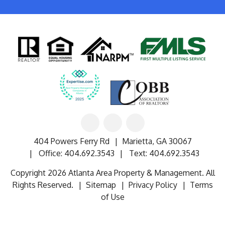
Linked
Facebook
Google
In
404 Powers Ferry Rd
Marietta
,
GA
30067
Office:
404.692.3543
Text:
404.692.3543
Copyright 2026 Atlanta Area Property & Management. All
Rights Reserved.
Sitemap
Privacy Policy
Terms
of Use