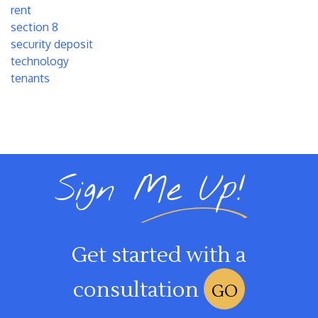
rent
section 8
security deposit
technology
tenants
Sign Me Up!
Get started with a
consultation
GO