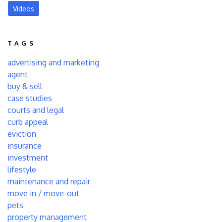
Videos
TAGS
advertising and marketing
agent
buy & sell
case studies
courts and legal
curb appeal
eviction
insurance
investment
lifestyle
maintenance and repair
move in / move-out
pets
property management