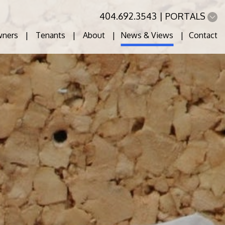
404.692.3543
PORTALS
ners
Tenants
About
News & Views
Contact