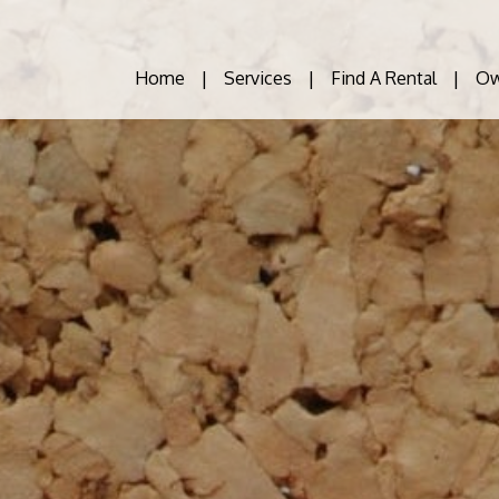
Home
Services
Find A Rental
Ow