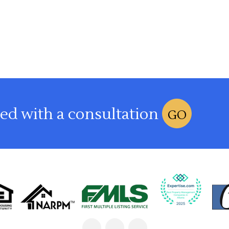
ted with a consultation
GO
Linked
Facebook
Google