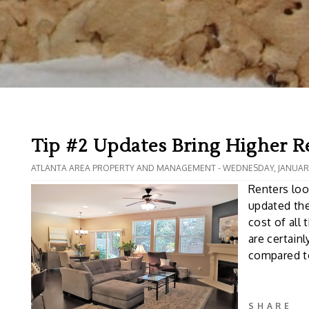
Tip #2 Updates Bring Higher R
ATLANTA AREA PROPERTY AND MANAGEMENT - WEDNESDAY, JANUARY
Renters loo
updated the
cost of all
are certain
compared to
SHARE