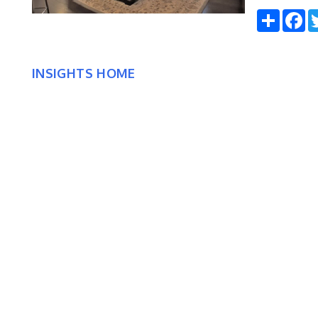
Share
Fa
INSIGHTS HOME