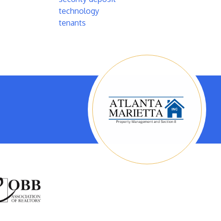
technology
tenants