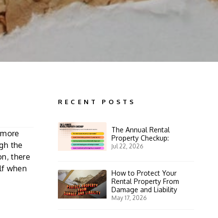
RECENT POSTS
The Annual Rental
e more
Property Checkup:
gh the
Jul 22, 2026
on, there
elf when
How to Protect Your
Rental Property From
Damage and Liability
May 17, 2026