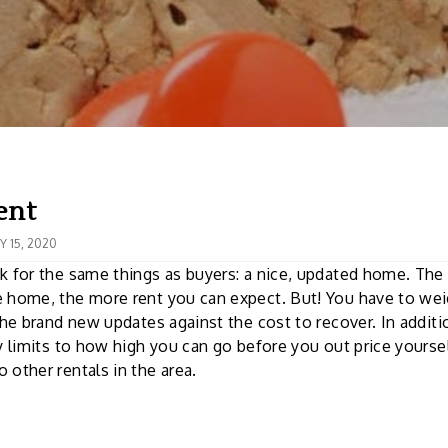
ent
 15, 2020
k for the same things as buyers: a nice, updated home. Th
 home, the more rent you can expect. But! You have to wei
 the brand new updates against the cost to recover. In additi
ly limits to how high you can go before you out price yours
 other rentals in the area.