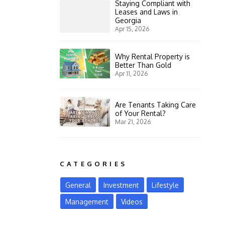
Staying Compliant with
Leases and Laws in
Georgia
Apr 15, 2026
Why Rental Property is
Better Than Gold
Apr 11, 2026
Are Tenants Taking Care
of Your Rental?
Mar 21, 2026
CATEGORIES
General
Investment
Lifestyle
Management
Videos