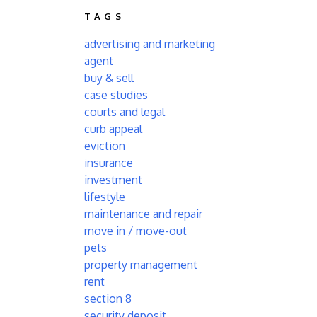
TAGS
advertising and marketing
agent
buy & sell
case studies
courts and legal
curb appeal
eviction
insurance
investment
lifestyle
maintenance and repair
move in / move-out
pets
property management
rent
section 8
security deposit