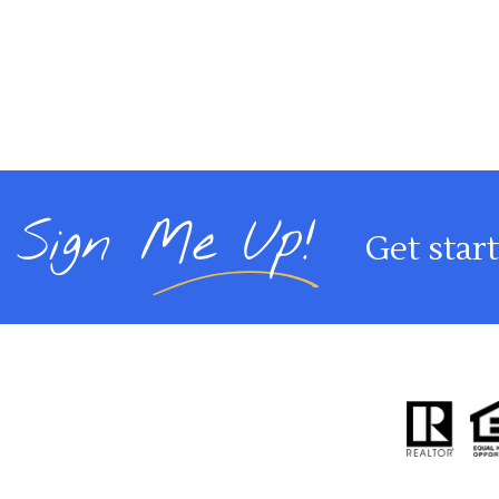
Sign Me Up!
Get star