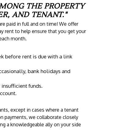
AMONG THE PROPERTY
R, AND TENANT."
re paid in full and on time! We offer
y rent to help ensure that you get your
 each month.
 before rent is due with a link
ccasionally, bank holidays and
nsufficient funds.
account.
nts, except in cases where a tenant
ion payments, we collaborate closely
ving a knowledgeable ally on your side