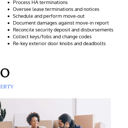
Process HA terminations
Oversee lease terminations and notices
Schedule and perform move-out
Document damages against move-in report
Reconcile security deposit and disbursements
Collect keys/fobs and change codes
Re-key exterior door knobs and deadbolts
DO
PERTY