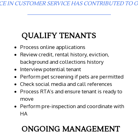
CE IN CUSTOMER SERVICE HAS CONTRIBUTED TO O
QUALIFY TENANTS
Process online applications
Review credit, rental history, eviction,
background and collections history
Interview potential tenant
Perform pet screening if pets are permitted
Check social media and call references
Process RTA’s and ensure tenant is ready to
move
Perform pre-inspection and coordinate with
HA
ONGOING MANAGEMENT