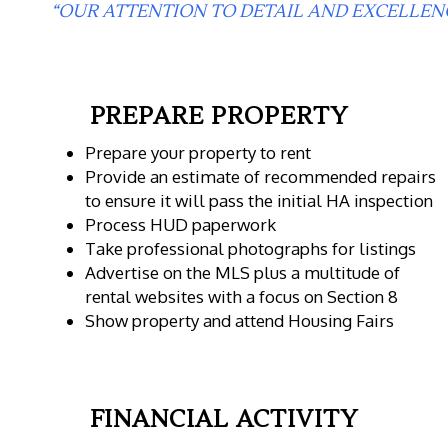
“OUR ATTENTION TO DETAIL AND EXCELLEN
PREPARE PROPERTY
Prepare your property to rent
Provide an estimate of recommended repairs
to ensure it will pass the initial HA inspection
Process HUD paperwork
Take professional photographs for listings
Advertise on the MLS plus a multitude of
rental websites with a focus on Section 8
Show property and attend Housing Fairs
FINANCIAL ACTIVITY