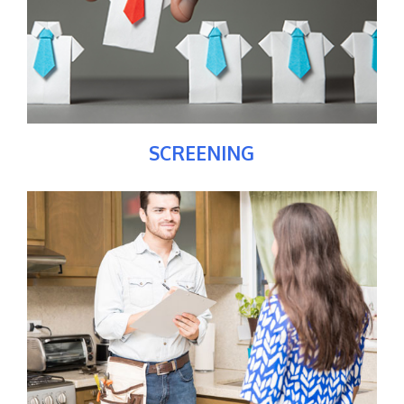
SCREENING