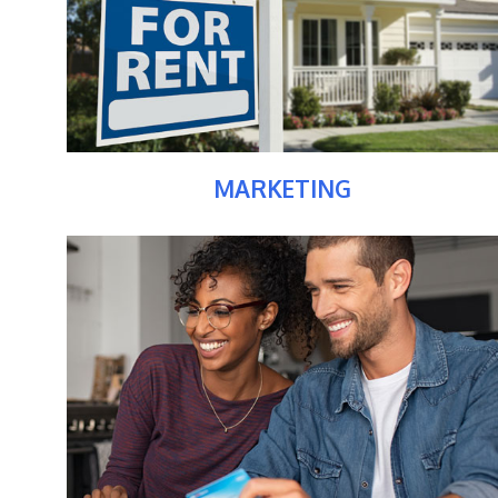
MARKETING