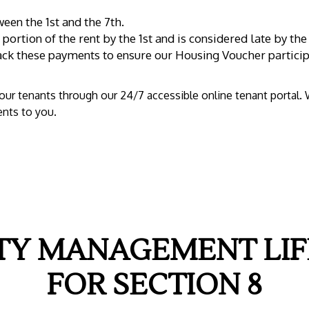
een the 1st and the 7th.
portion of the rent by the 1st and is considered late by the
rack these payments to ensure our Housing Voucher particip
f our tenants through our 24/7 accessible online tenant portal.
nts to you.
TY MANAGEMENT LIF
FOR SECTION 8