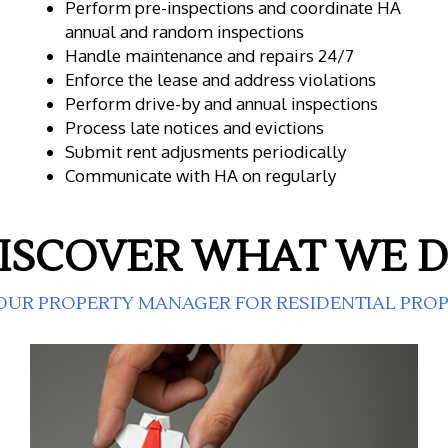
Perform pre-inspections and coordinate HA
annual and random inspections
Handle maintenance and repairs 24/7
Enforce the lease and address violations
Perform drive-by and annual inspections
Process late notices and evictions
Submit rent adjusments periodically
Communicate with HA on regularly
ISCOVER WHAT WE 
OUR PROPERTY MANAGER FOR RESIDENTIAL PRO