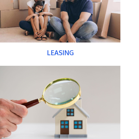
LEASING