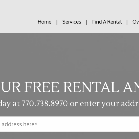
Home
Services
Find A Rental
Ow
UR FREE RENTAL A
day at
770.738.8970
or enter your addr