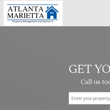
GET YO
Call us to