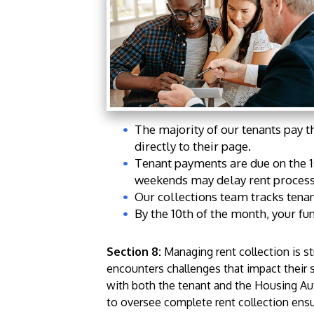
The majority of our tenants pay t
directly to their page.
Tenant payments are due on the 1
weekends may delay rent process
Our collections team tracks tenan
By the 10th of the month, your fu
Section 8:
Managing rent collection is s
encounters challenges that impact their 
with both the tenant and the Housing Auth
to oversee complete rent collection ensur