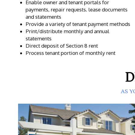
Enable owner and tenant portals for
payments, repair requests. lease documents
and statements
Provide a variety of tenant payment methods
Print/distribute monthly and annual
statements
Direct deposit of Section 8 rent
Process tenant portion of monthly rent
D
AS Y