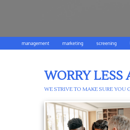
management
marketing
screening
WORRY LESS 
WE STRIVE TO MAKE SURE YOU G