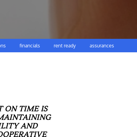
ons
financials
rent ready
assurances
 ON TIME IS
MAINTAINING
ILITY AND
OOPERATIVE