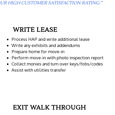
UR HIGH CUSTOMER SATISFACTION RATING.”
WRITE LEASE
Process HAP and write additional lease
Write any exhibits and addendums
Prepare home for move-in
Perform move-in with photo inspection report
Collect monies and turn over keys/fobs/codes
Assist with utilities transfer
EXIT WALK THROUGH