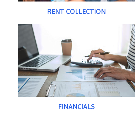
RENT COLLECTION
FINANCIALS