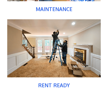
MAINTENANCE
RENT READY