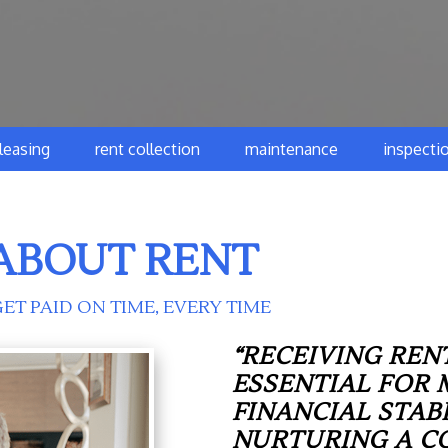
leasing
rent collection
maintenance
inspecti
ABOUT RENT
ET PAID ON TIME, EVERY TIME
“RECEIVING RENT
ESSENTIAL FOR 
FINANCIAL STAB
NURTURING A C