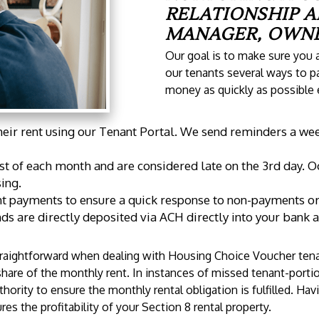
RELATIONSHIP 
MANAGER, OWNE
Our goal is to make sure you a
our tenants several ways to pa
money as quickly as possible
heir rent using our Tenant Portal. We send reminders a week
st of each month and are considered late on the 3rd day. O
ing.
t payments to ensure a quick response to non-payments or i
nds are directly deposited via ACH directly into your bank 
traightforward when dealing with Housing Choice Voucher tena
share of the monthly rent. In instances of missed tenant-port
ority to ensure the monthly rental obligation is fulfilled. Ha
es the profitability of your Section 8 rental property.