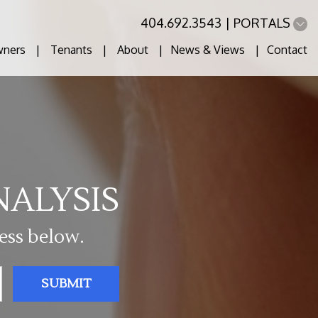
404.692.3543
PORTALS
ners
Tenants
About
News & Views
Contact
NALYSIS
ess below.
SUBMIT