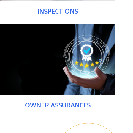
INSPECTIONS
OWNER ASSURANCES