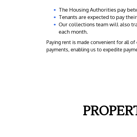
The Housing Authorities pay betw
Tenants are expected to pay their 
Our collections team will also t
each month.
Paying rent is made convenient for all o
payments, enabling us to expedite payme
PROPER