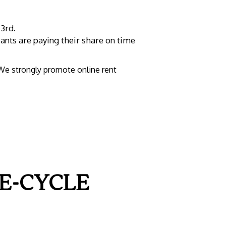
 3rd.
ants are paying their share on time
 We strongly promote online rent
E-CYCLE